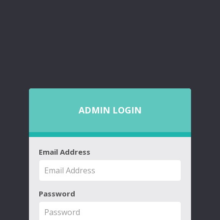
ADMIN LOGIN
Email Address
Password