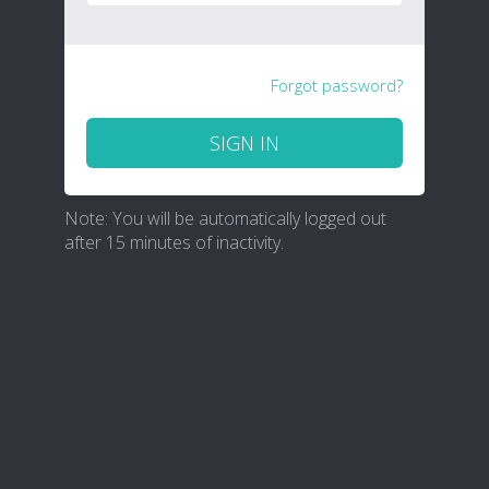
Forgot password?
SIGN IN
Note: You will be automatically logged out
after 15 minutes of inactivity.