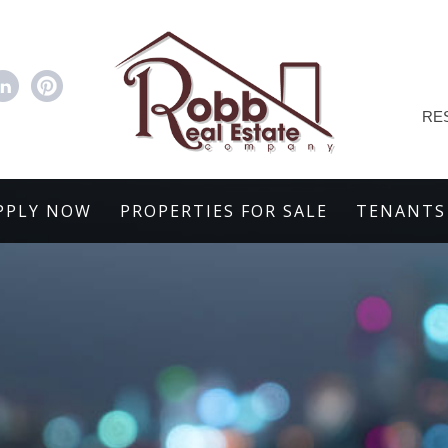
RE
PPLY NOW
PROPERTIES FOR SALE
TENANTS