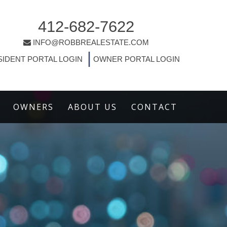
412-682-7622
INFO@ROBBREALESTATE.COM
|
SIDENT PORTAL LOGIN
OWNER PORTAL LOGIN
OWNERS
ABOUT US
CONTACT