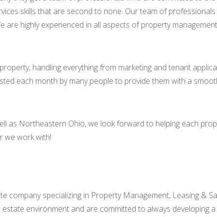
 services skills that are second to none. Our team of profession
e are highly experienced in all aspects of property management a
property, handling everything from marketing and tenant applica
usted each month by many people to provide them with a smoot
well as Northeastern Ohio, we look forward to helping each pro
er we work with!
tate company specializing in Property Management, Leasing & Sa
l estate environment and are committed to always developing a so