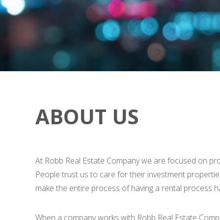
ABOUT US
At Robb Real Estate Company we are focused on provid
People trust us to care for their investment propertie
make the entire process of having a rental process ha
When a company works with Robb Real Estate Company