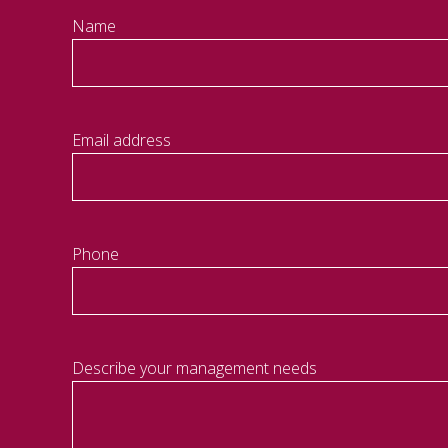
Name
Email address
Phone
Describe your management needs