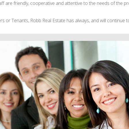
 are friendly, cooperative and attentive to the needs of the pr
s or Tenants, Robb Real Estate has always, and will continue to