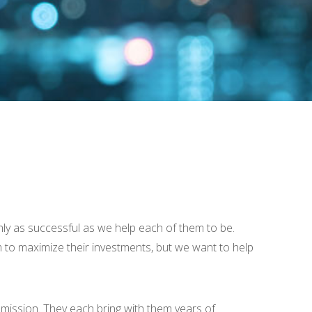
ly as successful as we help each of them to be.
hem to maximize their investments, but we want to help
ission. They each bring with them years of