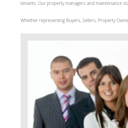
tenants. Our property managers and maintenance staff
Whether representing Buyers, Sellers, Property Owner