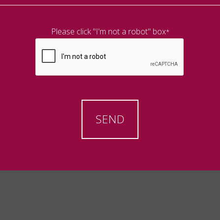
Please click "I'm not a robot" box
*