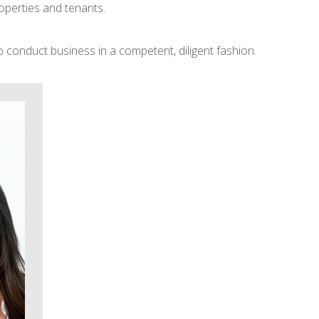
operties and tenants.
 conduct business in a competent, diligent fashion.