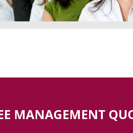
EE MANAGEMENT QU