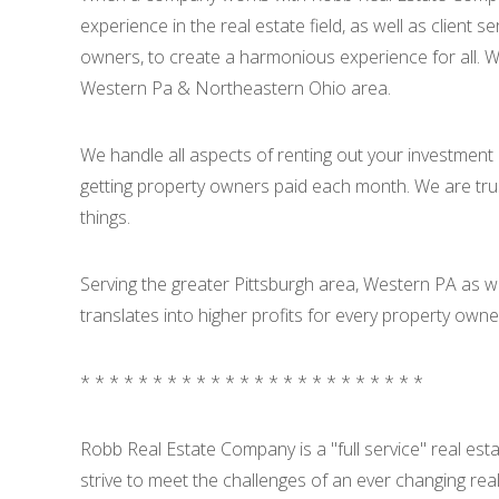
experience in the real estate field, as well as client
owners, to create a harmonious experience for all. W
Western Pa & Northeastern Ohio area.
We handle all aspects of renting out your investment 
getting property owners paid each month. We are tr
things.
Serving the greater Pittsburgh area, Western PA as 
translates into higher profits for every property own
* * * * * * * * * * * * * * * * * * * * * * * *
Robb Real Estate Company is a "full service" real es
strive to meet the challenges of an ever changing rea