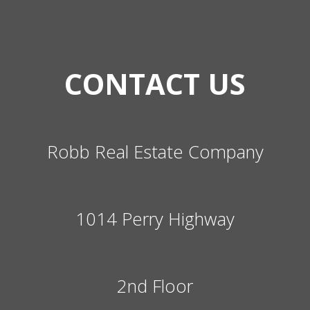
CONTACT US
Robb Real Estate Company
1014 Perry Highway
2nd Floor