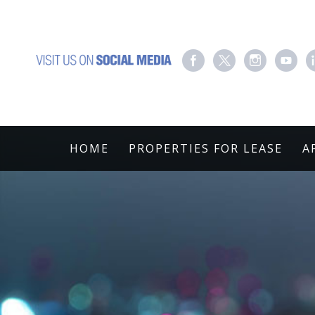
HOME
PROPERTIES FOR LEASE
A