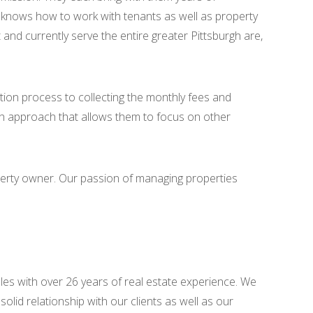
als knows how to work with tenants as well as property
nd currently serve the entire greater Pittsburgh are,
tion process to collecting the monthly fees and
h approach that allows them to focus on other
perty owner. Our passion of managing properties
les with over 26 years of real estate experience. We
lid relationship with our clients as well as our