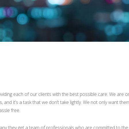
ing each of our clients with the best possible care. We are on
s, and it’s a task that we don’t take lightly. We not only want t
ssle free.
 they get a team of professionals who are committed to the m