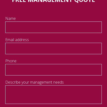
Name
Email address
Phone
Describe your management needs