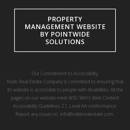
PROPERTY
MANAGEMENT WEBSITE
BY POINTWIDE
SOLUTIONS
Our Commitment to Accessibility:
Robb Real Estate Company is committed to ensuring that
its website is accessible to people with disabilities. All the
pages on our website meet W3C WAI's Web Content
Accessibility Guidelines 2.1, Level AA conformance.
Report any issues to
info@robbrealestate.com
.