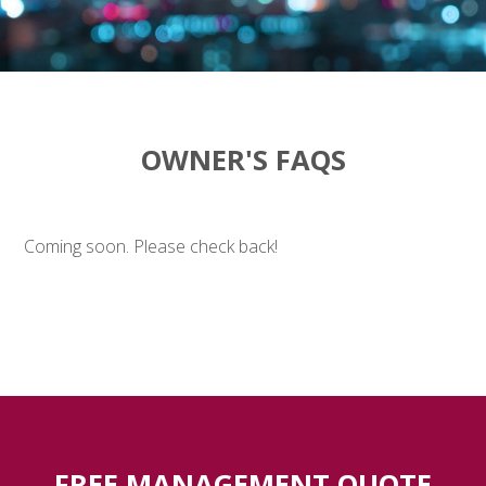
OWNER'S FAQS
Coming soon. Please check back!
FREE MANAGEMENT QUOTE