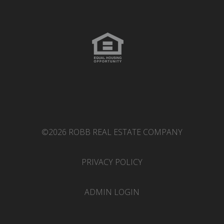
©2026 ROBB REAL ESTATE COMPANY
PRIVACY POLICY
ADMIN LOGIN