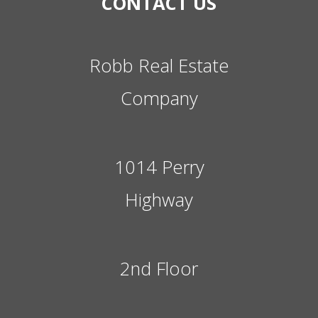
CONTACT US
Robb Real Estate
Company
1014 Perry
Highway
2nd Floor