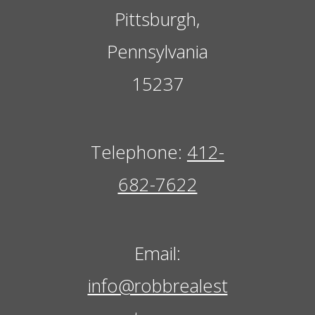
Pittsburgh,
Pennsylvania
15237
Telephone:
412-
682-7622
Email:
info@robbrealest