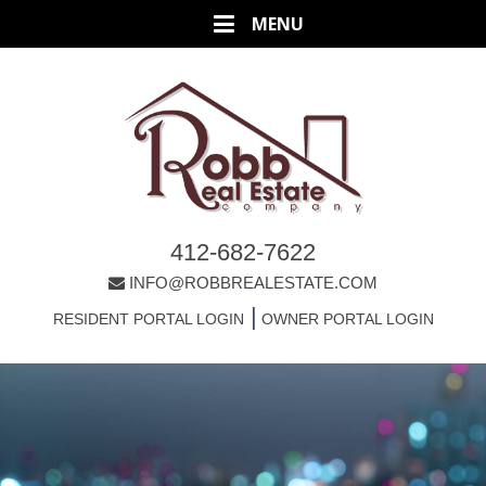
412-682-7622
INFO@ROBBREALESTATE.COM
|
RESIDENT PORTAL LOGIN
OWNER PORTAL LOGIN