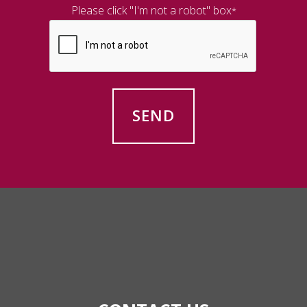
Please click "I'm not a robot" box
*