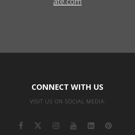
ate.com
CONNECT WITH US
VISIT US ON SOCIAL MEDIA: