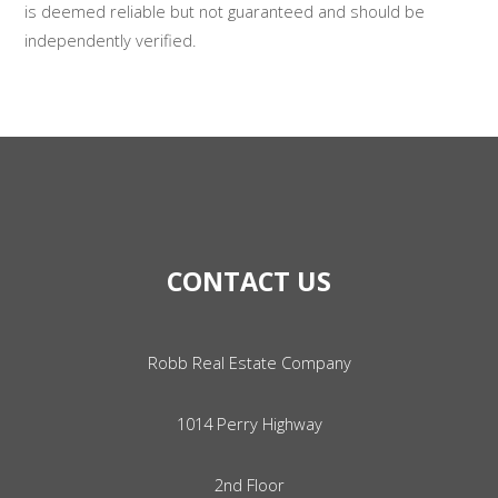
is deemed reliable but not guaranteed and should be
independently verified.
CONTACT US
Robb Real Estate Company
1014 Perry Highway
2nd Floor