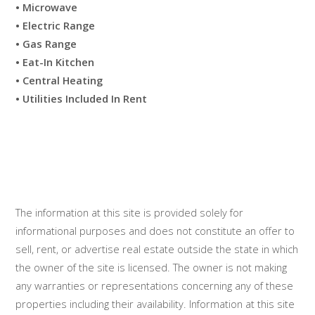
• Microwave
• Electric Range
• Gas Range
• Eat-In Kitchen
• Central Heating
• Utilities Included In Rent
The information at this site is provided solely for
informational purposes and does not constitute an offer to
sell, rent, or advertise real estate outside the state in which
the owner of the site is licensed. The owner is not making
any warranties or representations concerning any of these
properties including their availability. Information at this site