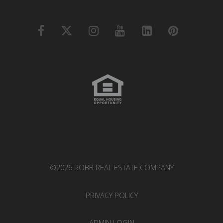
©2026 ROBB REAL ESTATE COMPANY
PRIVACY POLICY
ADMIN LOGIN