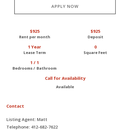
APPLY NOW
$925
$925
Rent per month
Deposit
1 Year
0
Lease Term
Square Feet
1 / 1
Bedrooms / Bathroom
Call for Availability
Available
Contact
Listing Agent: Matt
Telephone: 412-682-7622