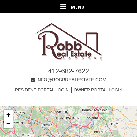
412-682-7622
INFO@ROBBREALESTATE.COM
|
RESIDENT PORTAL LOGIN
OWNER PORTAL LOGIN
+
−