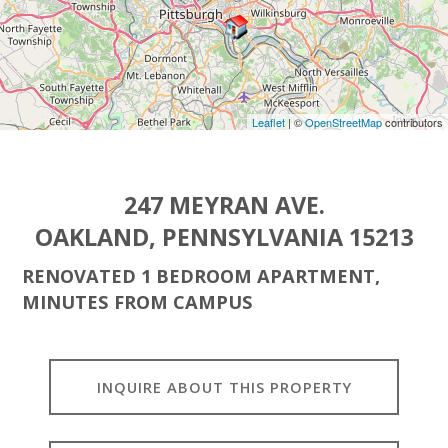
Leaflet
| ©
OpenStreetMap
contributors
247 MEYRAN AVE.
OAKLAND, PENNSYLVANIA 15213
RENOVATED 1 BEDROOM APARTMENT,
MINUTES FROM CAMPUS
INQUIRE ABOUT THIS PROPERTY