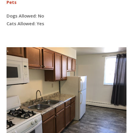
Pets
Dogs Allowed:
No
Cats Allowed:
Yes