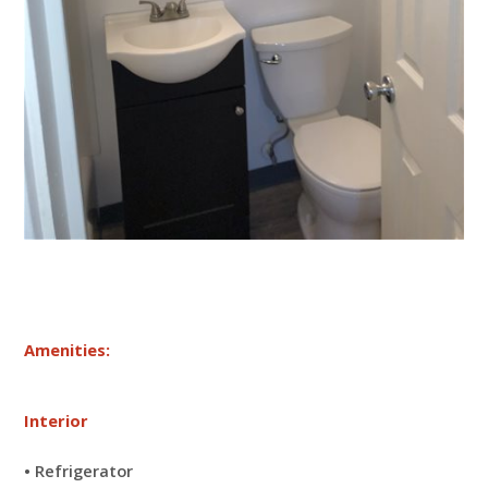
Amenities:
Interior
• Refrigerator