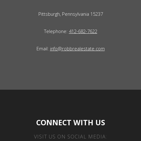
Pittsburgh, Pennsylvania 15237
Telephone:
412-682-7622
Email:
info@robbrealestate.com
CONNECT WITH US
VISIT US ON SOCIAL MEDIA: