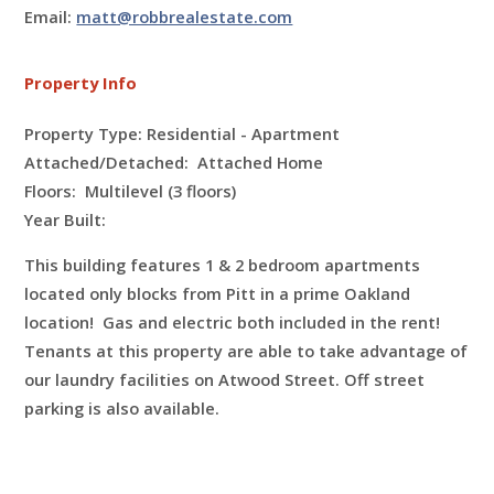
Email:
matt@robbrealestate.com
Property Info
Property Type: Residential - Apartment
Attached/Detached: Attached Home
Floors:
Multilevel (3 floors)
Year Built:
This building features 1 & 2 bedroom apartments
located only blocks from Pitt in a prime Oakland
location! Gas and electric both included in the rent!
Tenants at this property are able to take advantage of
our laundry facilities on Atwood Street. Off street
parking is also available.