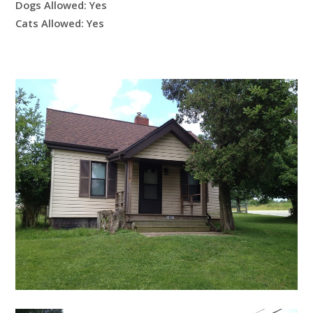
Dogs Allowed:
Yes
Cats Allowed:
Yes