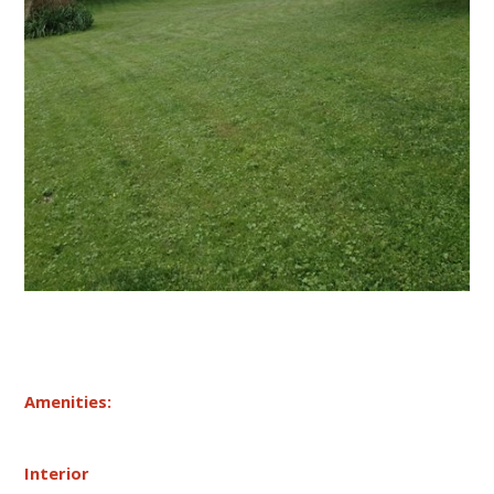
Amenities:
Interior