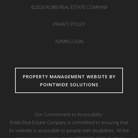
©2026 ROBB REAL ESTATE COMPANY
PRIVACY POLICY
ADMIN LOGIN
PROPERTY MANAGEMENT WEBSITE BY
POINTWIDE SOLUTIONS
Our Commitment to Accessibility:
Robb Real Estate Company is committed to ensuring that
its website is accessible to people with disabilities. All the