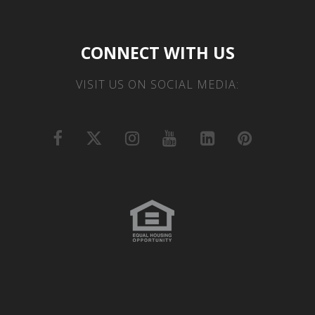
CONNECT WITH US
VISIT US ON SOCIAL MEDIA: