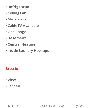
• Refrigerator
• Ceiling Fan
• Microwave
• CableTV Available
• Gas Range
• Basement
• Central Heating
• Inside Laundry Hookups
Exterior
• View
• Fenced
The information at this site is provided solely for