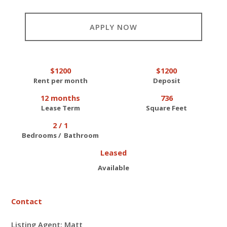
APPLY NOW
$1200
$1200
Rent per month
Deposit
12 months
736
Lease Term
Square Feet
2 / 1
Bedrooms / Bathroom
Leased
Available
Contact
Listing Agent: Matt