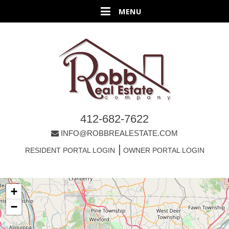
412-682-7622
INFO@ROBBREALESTATE.COM
|
RESIDENT PORTAL LOGIN
OWNER PORTAL LOGIN
+
−