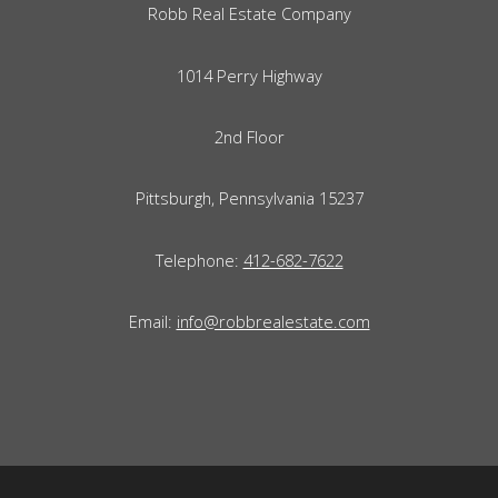
Robb Real Estate Company
1014 Perry Highway
2nd Floor
Pittsburgh, Pennsylvania 15237
Telephone:
412-682-7622
Email:
info@robbrealestate.com