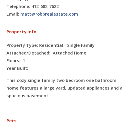
Telephone: 412-682-7622
Email:
matt@robbrealestate.com
Property Info
Property Type: Residential - Single Family
Attached/Detached: Attached Home
Floors:
1
Year Built:
This cozy single family two bedroom one bathroom
home features a large yard, updated appliances and a
spacious basement.
Pets