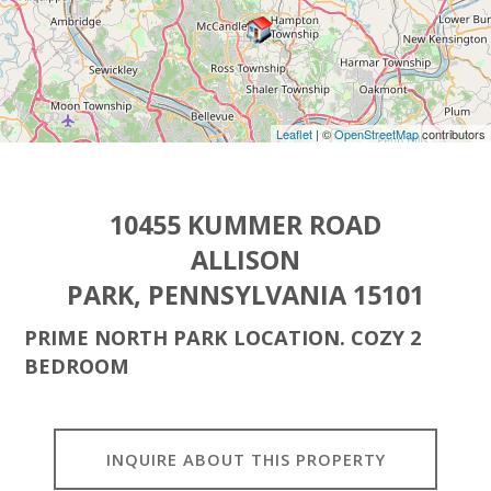
Leaflet
| ©
OpenStreetMap
contributors
10455 KUMMER ROAD
ALLISON
PARK, PENNSYLVANIA 15101
PRIME NORTH PARK LOCATION. COZY 2
BEDROOM
INQUIRE ABOUT THIS PROPERTY