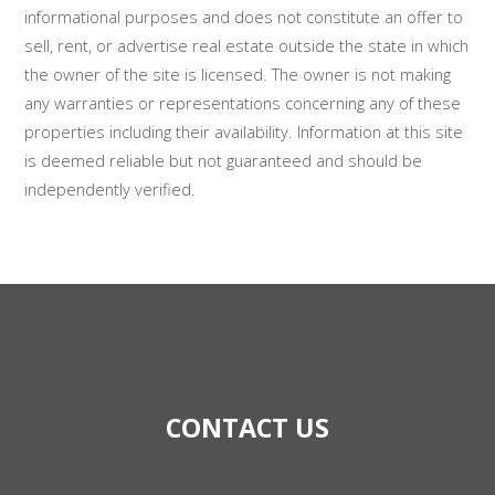
informational purposes and does not constitute an offer to
sell, rent, or advertise real estate outside the state in which
the owner of the site is licensed. The owner is not making
any warranties or representations concerning any of these
properties including their availability. Information at this site
is deemed reliable but not guaranteed and should be
independently verified.
CONTACT US