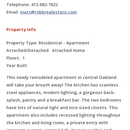
Telephone: 412-682-7622
Email:
matt@robbrealestate.com
Property Info
Property Type: Residential - Apartment
Attached/Detached: Attached Home
Floors:
1
Year Built:
This newly remodeled apartment in central Oakland
will take your breath away! The kitchen has stainless
steel appliances, modern lighting, a gorgeous back-
splash, pantry and a breakfast bar. The two bedrooms
have lots of natural light and nice sized closets. This
apartment also includes recessed lighting throughout
the kitchen and living room, a private entry with
intercom system, central A/C, its own washer and