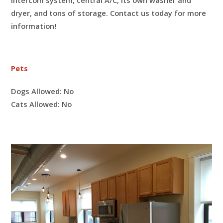
dryer, and tons of storage. Contact us today for more
information!
Pets
Dogs Allowed:
No
Cats Allowed:
No