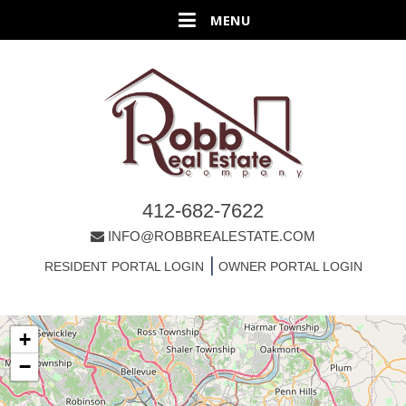
412-682-7622
INFO@ROBBREALESTATE.COM
|
RESIDENT PORTAL LOGIN
OWNER PORTAL LOGIN
+
−