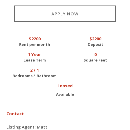
APPLY NOW
$2200
$2200
Rent per month
Deposit
1 Year
0
Lease Term
Square Feet
2 / 1
Bedrooms / Bathroom
Leased
Available
Contact
Listing Agent: Matt