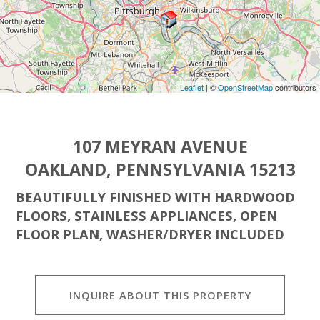
Leaflet
| ©
OpenStreetMap
contributors
107 MEYRAN AVENUE
OAKLAND, PENNSYLVANIA 15213
BEAUTIFULLY FINISHED WITH HARDWOOD
FLOORS, STAINLESS APPLIANCES, OPEN
FLOOR PLAN, WASHER/DRYER INCLUDED
INQUIRE ABOUT THIS PROPERTY