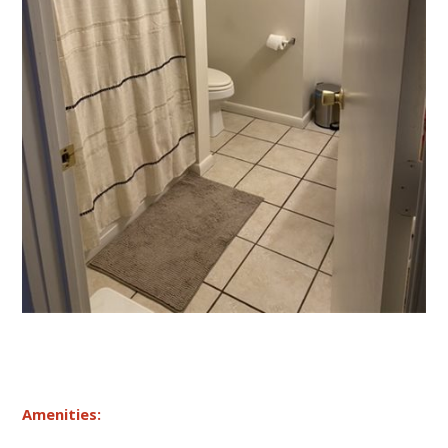
Amenities: