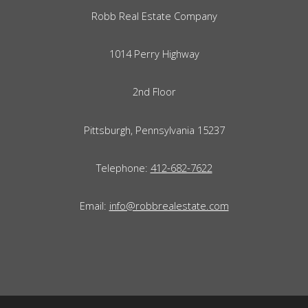
Robb Real Estate Company
1014 Perry Highway
2nd Floor
Pittsburgh, Pennsylvania 15237
Telephone:
412-682-7622
Email:
info@robbrealestate.com