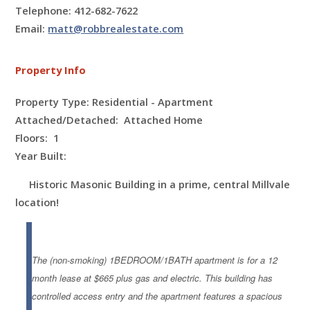
Telephone: 412-682-7622
Email:
matt@robbrealestate.com
Property Info
Property Type: Residential - Apartment
Attached/Detached: Attached Home
Floors:
1
Year Built:
Historic Masonic Building in a prime, central Millvale
location!
The (non-smoking) 1BEDROOM/1BATH apartment is for a 12
month lease at $665 plus gas and electric. This building has
controlled access entry and the apartment features a spacious