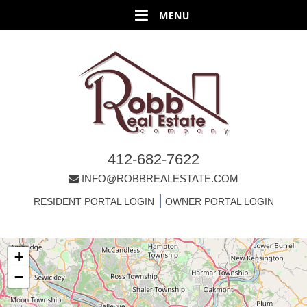
412-682-7622
INFO@ROBBREALESTATE.COM
|
RESIDENT PORTAL LOGIN
OWNER PORTAL LOGIN
+
−