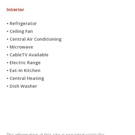
Interior
• Refrigerator
• Ceiling Fan
• Central Air Conditioning
• Microwave
• CableTV Available
• Electric Range
• Eat-In Kitchen
• Central Heating
• Dish Washer
The information at this site is provided solely for