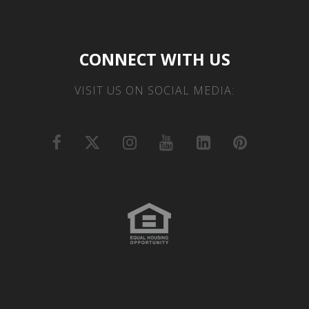
CONNECT WITH US
VISIT US ON SOCIAL MEDIA: