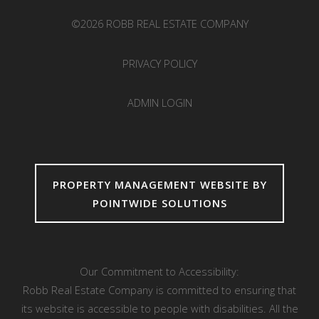
©2026 ROBB REAL ESTATE COMPANY
PRIVACY POLICY
ADMIN LOGIN
PROPERTY MANAGEMENT WEBSITE BY
POINTWIDE SOLUTIONS
Our Commitment to Accessibility:
Robb Real Estate Company is committed to ensuring that
its website is accessible to people with disabilities. All the