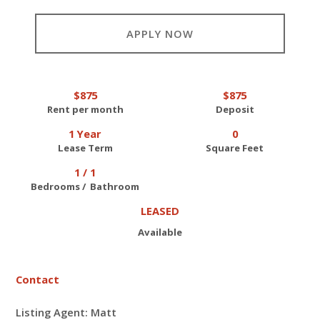
APPLY NOW
$875
$875
Rent per month
Deposit
1 Year
0
Lease Term
Square Feet
1 / 1
Bedrooms / Bathroom
LEASED
Available
Contact
Listing Agent: Matt