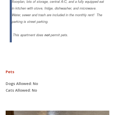
floorplan, lots of storage, central A/C, and a fully equipped eat
in kitchen with stove, fridge, dishwasher, and microwave.
W
ater, sewer and trash are included in the monthly rent!
The
parking is street parking.
This apartment does
not
permit pets.
Pets
Dogs Allowed:
No
Cats Allowed:
No