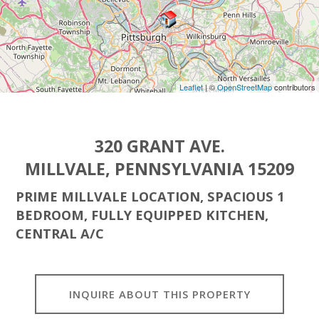
Leaflet
| ©
OpenStreetMap
contributors
320 GRANT AVE.
MILLVALE, PENNSYLVANIA 15209
PRIME MILLVALE LOCATION, SPACIOUS 1
BEDROOM, FULLY EQUIPPED KITCHEN,
CENTRAL A/C
INQUIRE ABOUT THIS PROPERTY