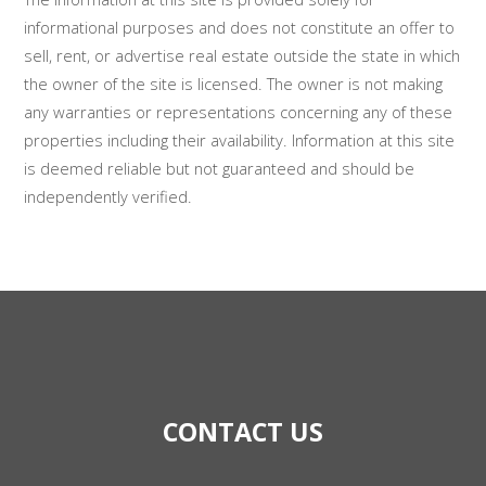
informational purposes and does not constitute an offer to
sell, rent, or advertise real estate outside the state in which
the owner of the site is licensed. The owner is not making
any warranties or representations concerning any of these
properties including their availability. Information at this site
is deemed reliable but not guaranteed and should be
independently verified.
CONTACT US