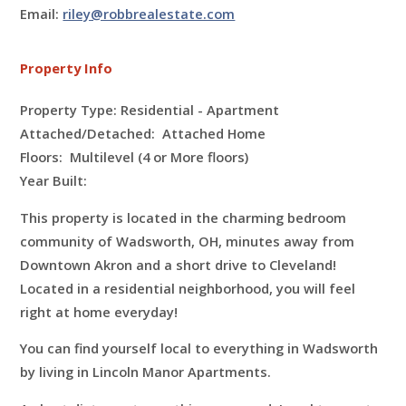
Email:
riley@robbrealestate.com
Property Info
Property Type: Residential - Apartment
Attached/Detached: Attached Home
Floors:
Multilevel (4 or More floors)
Year Built:
This property is located in the charming bedroom
community of Wadsworth, OH, minutes away from
Downtown Akron and a short drive to Cleveland!
Located in a residential neighborhood, you will feel
right at home everyday!
You can find yourself local to everything in Wadsworth
by living in Lincoln Manor Apartments.