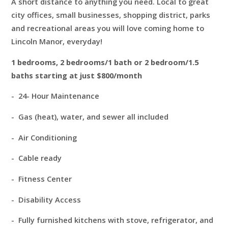
A short distance to anything you need. Local to great
city offices, small businesses, shopping district, parks
and recreational areas you will love coming home to
Lincoln Manor, everyday!
1 bedrooms, 2 bedrooms/1 bath or 2 bedroom/1.5
baths starting at just $800/month
- 24- Hour Maintenance
- Gas (heat), water, and sewer all included
- Air Conditioning
- Cable ready
- Fitness Center
- Disability Access
- Fully furnished kitchens with stove, refrigerator, and