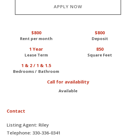
APPLY NOW
$800
$800
Rent per month
Deposit
1 Year
850
Lease Term
Square Feet
1 & 2 / 1 & 1.5
Bedrooms / Bathroom
Call for availability
Available
Contact
Listing Agent: Riley
Telephone: 330-336-0341