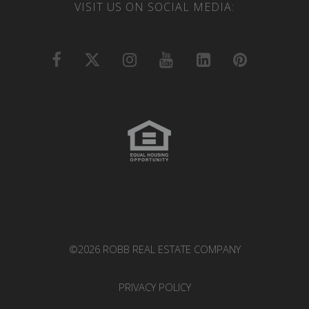
VISIT US ON SOCIAL MEDIA:
©2026 ROBB REAL ESTATE COMPANY
PRIVACY POLICY