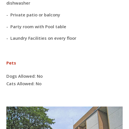
dishwasher
- Private patio or balcony
- Party room with Pool table
- Laundry Facilities on every floor
Pets
Dogs Allowed:
No
Cats Allowed:
No