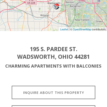
Leaflet
| ©
OpenStreetMap
contributors
195 S. PARDEE ST.
WADSWORTH, OHIO 44281
CHARMING APARTMENTS WITH BALCONIES
INQUIRE ABOUT THIS PROPERTY