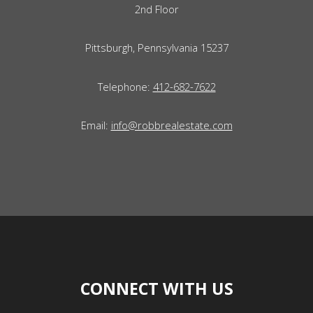
2nd Floor
Pittsburgh, Pennsylvania 15237
Telephone:
412-682-7622
Email:
info@robbrealestate.com
CONNECT WITH US