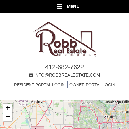
412-682-7622
INFO@ROBBREALESTATE.COM
|
RESIDENT PORTAL LOGIN
OWNER PORTAL LOGIN
+
−