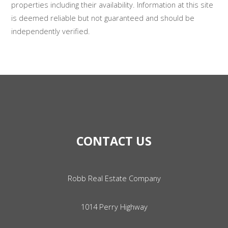
properties including their availability. Information at this site
is deemed reliable but not guaranteed and should be
independently verified.
CONTACT US
Robb Real Estate Company
1014 Perry Highway