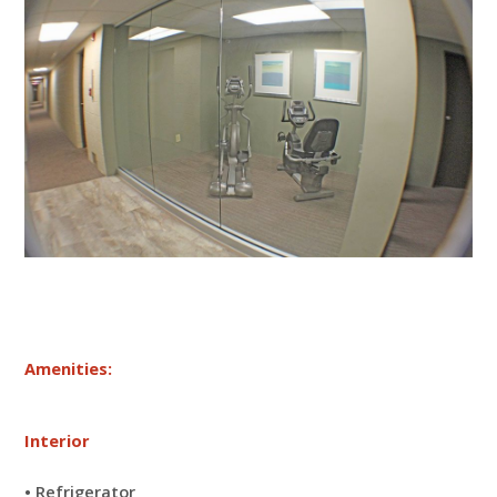
Amenities:
Interior
• Refrigerator