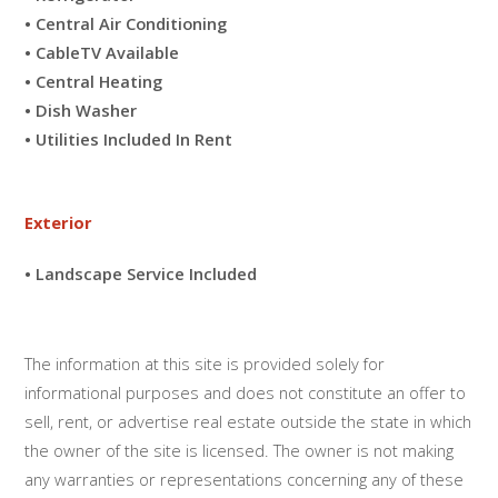
• Central Air Conditioning
• CableTV Available
• Central Heating
• Dish Washer
• Utilities Included In Rent
Exterior
• Landscape Service Included
The information at this site is provided solely for
informational purposes and does not constitute an offer to
sell, rent, or advertise real estate outside the state in which
the owner of the site is licensed. The owner is not making
any warranties or representations concerning any of these