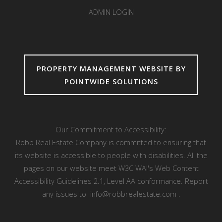
ADMIN LOGIN
PROPERTY MANAGEMENT WEBSITE BY
POINTWIDE SOLUTIONS
Our Commitment to Accessibility:
Robb Real Estate Company is committed to ensuring that
its website is accessible to people with disabilities. All the
pages on our website meet W3C WAI's Web Content
Accessibility Guidelines 2.1, Level AA conformance. Report
any issues to
info@robbrealestate.com
.