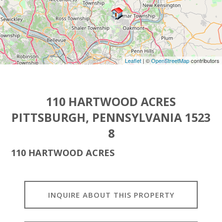
Leaflet
| ©
OpenStreetMap
contributors
110 HARTWOOD ACRES
PITTSBURGH, PENNSYLVANIA 1523
8
110 HARTWOOD ACRES
INQUIRE ABOUT THIS PROPERTY