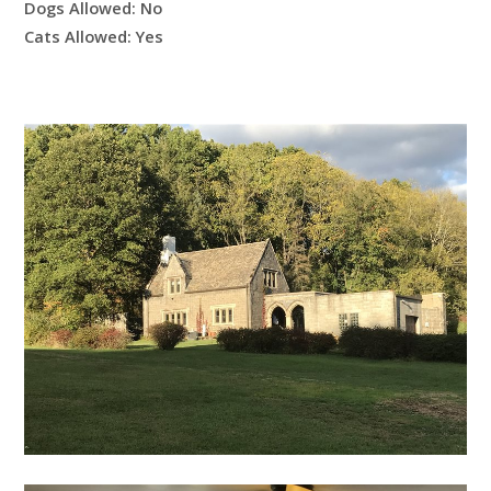
Dogs Allowed:
No
Cats Allowed:
Yes