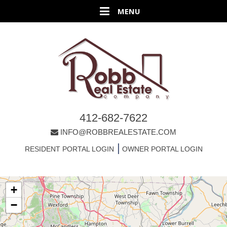
412-682-7622
INFO@ROBBREALESTATE.COM
|
RESIDENT PORTAL LOGIN
OWNER PORTAL LOGIN
+
−