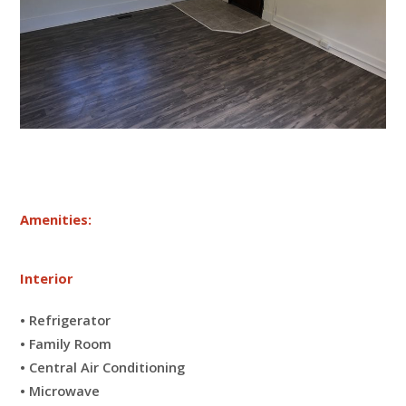
Amenities:
Interior
• Refrigerator
• Family Room
• Central Air Conditioning
• Microwave