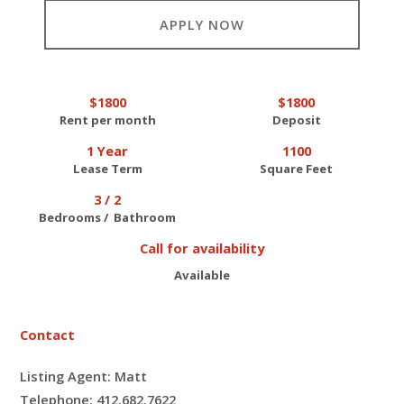
APPLY NOW
$1800
$1800
Rent per month
Deposit
1 Year
1100
Lease Term
Square Feet
3 / 2
Bedrooms / Bathroom
Call for availability
Available
Contact
Listing Agent: Matt
Telephone: 412.682.7622