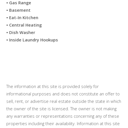
• Gas Range
• Basement
• Eat-In Kitchen
• Central Heating
• Dish Washer
• Inside Laundry Hookups
The information at this site is provided solely for
informational purposes and does not constitute an offer to
sell, rent, or advertise real estate outside the state in which
the owner of the site is licensed. The owner is not making
any warranties or representations concerning any of these
properties including their availability. Information at this site