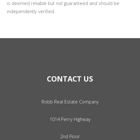
is deemed reliable but not guaranteed and should be
independently verified.
CONTACT US
Robb Real Estate Company
1014 Perry Highway
2nd Floor