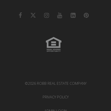
©2026 ROBB REAL ESTATE COMPANY
PRIVACY POLICY
ADMIN LOGIN