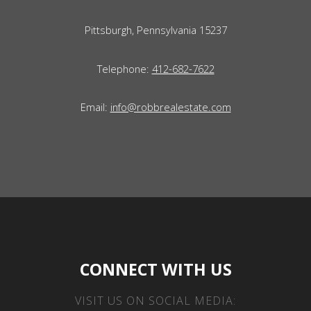
Pittsburgh, Pennsylvania 15237
Telephone:
412-682-7622
Email:
info@robbrealestate.com
CONNECT WITH US
VISIT US ON SOCIAL MEDIA: