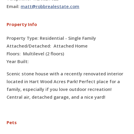
Email:
matt@robbrealestate.com
Property Info
Property Type: Residential - Single Family
Attached/Detached: Attached Home
Floors:
Multilevel (2 floors)
Year Built:
Scenic stone house with a recently renovated interior
located in Hart Wood Acres Park! Perfect place for a
family, especially if you love outdoor recreation!
Central air, detached garage, and a nice yard!
Pets