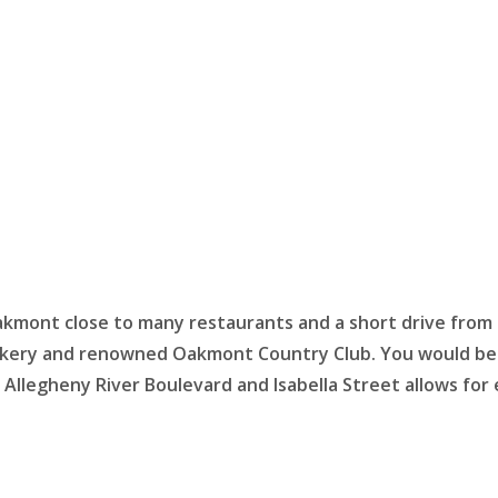
kmont close to many restaurants and a short drive from
kery and renowned Oakmont Country Club. You would be h
 Allegheny River Boulevard and Isabella Street allows fo