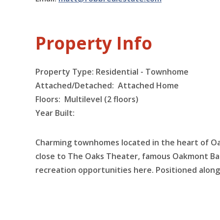
Property Info
Property Type: Residential - Townhome
Attached/Detached: Attached Home
Floors:
Multilevel (2 floors)
Year Built:
Charming townhomes located in the heart of Oa
close to The Oaks Theater, famous Oakmont Ba
recreation opportunities here. Positioned along