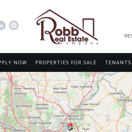
RE
PPLY NOW
PROPERTIES FOR SALE
TENANTS