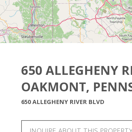
650 ALLEGHENY R
OAKMONT, PENNS
650 ALLEGHENY RIVER BLVD
INQUIRE ABOUT THIS PROPERT