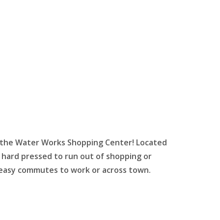
 the Water Works Shopping Center! Located
ard pressed to run out of shopping or
r easy commutes to work or across town.