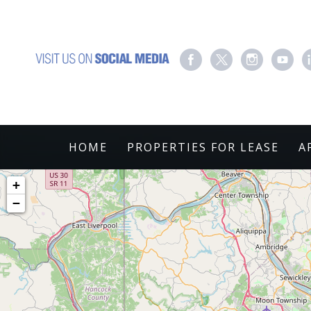
HOME
PROPERTIES FOR LEASE
A
+
−