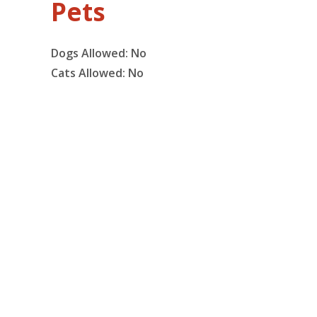
Pets
Dogs Allowed:
No
Cats Allowed:
No