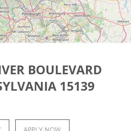
IVER BOULEVARD
YLVANIA 15139
Y
APPLY NOW