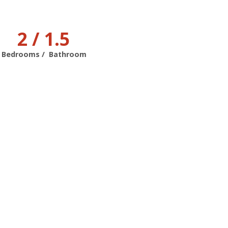
2 / 1.5
Bedrooms / Bathroom