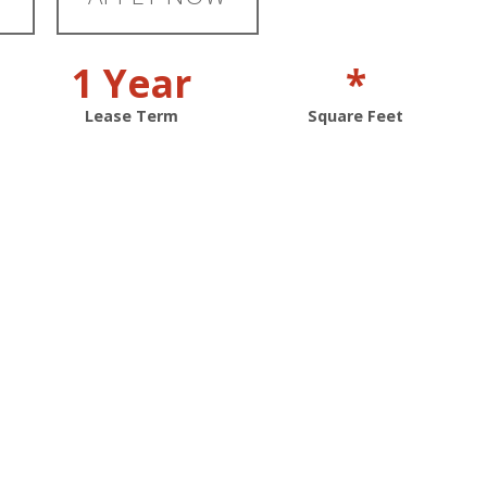
1 Year
*
Lease Term
Square Feet