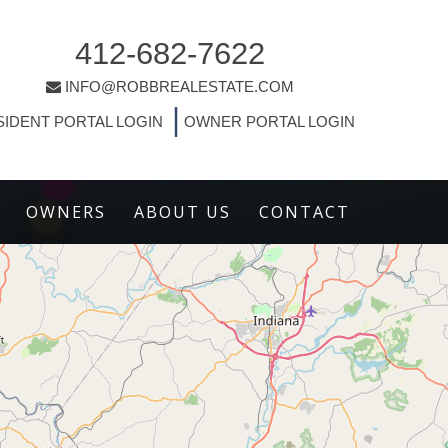
412-682-7622
INFO@ROBBREALESTATE.COM
|
SIDENT PORTAL LOGIN
OWNER PORTAL LOGIN
OWNERS
ABOUT US
CONTACT