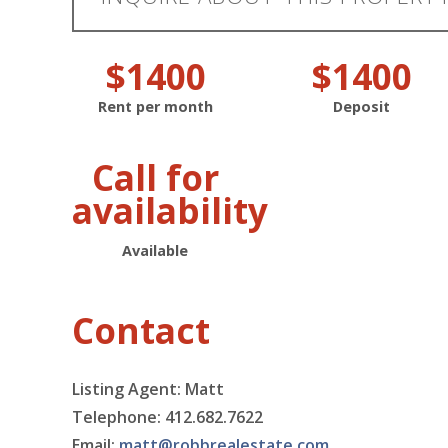
$1400
$1400
Rent per month
Deposit
Call for
availability
Available
Contact
Listing Agent: Matt
Telephone: 412.682.7622
Email:
matt@robbrealestate.com