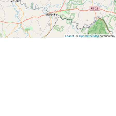
Leaflet
| ©
OpenStreetMap
contributors